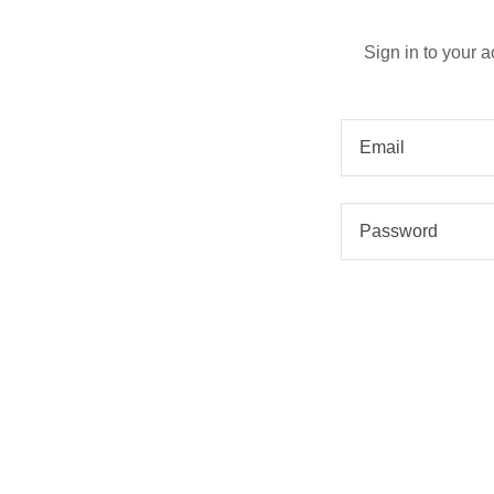
Sign in to your 