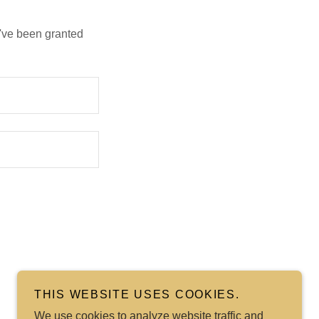
u've been granted
THIS WEBSITE USES COOKIES.
We use cookies to analyze website traffic and