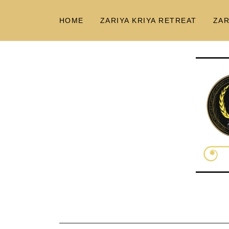
HOME
ZARIYA KRIYA RETREAT
ZAR