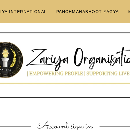
IYA INTERNATIONAL
PANCHMAHABHOOT YAGYA
Account sign in