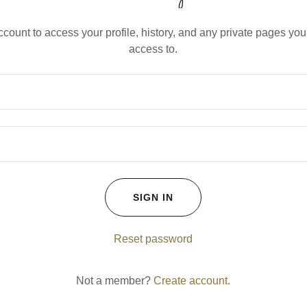
account to access your profile, history, and any private pages yo
access to.
SIGN IN
Reset password
Not a member?
Create account.