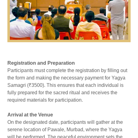
Registration and Preparation
Participants must complete the registration by filling out
the form and making the necessary payment for Yagya
Samagri (₹3500). This ensures that each individual is
fully prepared for the sacred ritual and receives the
required materials for participation.
Arrival at the Venue
On the designated date, participants will gather at the
serene location of Pawale, Murbad, where the Yagya
will be performed. The peaceful environment sets the