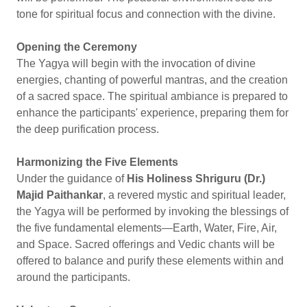
tone for spiritual focus and connection with the divine.
Opening the Ceremony
The Yagya will begin with the invocation of divine
energies, chanting of powerful mantras, and the creation
of a sacred space. The spiritual ambiance is prepared to
enhance the participants' experience, preparing them for
the deep purification process.
Harmonizing the Five Elements
Under the guidance of
His Holiness Shriguru (Dr.)
Majid Paithankar
, a revered mystic and spiritual leader,
the Yagya will be performed by invoking the blessings of
the five fundamental elements—Earth, Water, Fire, Air,
and Space. Sacred offerings and Vedic chants will be
offered to balance and purify these elements within and
around the participants.