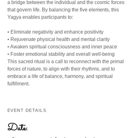
a bridge between the individual and the cosmic forces
that govern life. By balancing the five elements, this
Yagya enables participants to:
• Eliminate negativity and enhance positivity
• Rejuvenate physical health and mental clarity
• Awaken spiritual consciousness and inner peace
• Foster emotional stability and overall well-being
This sacred ritual is a call to reconnect with the primal
forces of nature, to align with their rhythms, and to
embrace a life of balance, harmony, and spiritual
fulfillment.
EVENT DETAILS
Date: