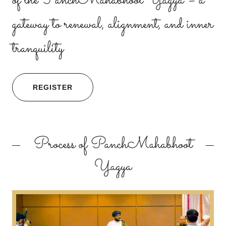
of the PanchMahabhoot Yagya – a
gateway to renewal, alignment, and inner
tranquility
REGISTER
Process of PanchMahabhoot
Yagya