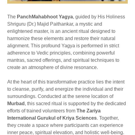
The
PanchMahabhoot Yagya
, guided by His Holiness
Shriguru (Dr.) Majid Paithankar, a mystic and
enlightened master, is an ancient ritual designed to
harmonize these elements and restore their natural
alignment. This profound Yagya is performed in strict
adherence to Vedic principles, combining powerful
mantras, sacred offerings, and spiritual techniques to
create an atmosphere of divine resonance.
At the heart of this transformative practice lies the intent
to cleanse, purify, and energize the individual and their
surroundings. Conducted at the serene location of
Murbad
, this sacred ritual is supported by the dedicated
efforts of trained volunteers from
The Zariya
International Gurukul of Kriya Sciences
. Together,
they create a space where participants can experience
inner peace, spiritual elevation, and holistic well-being.