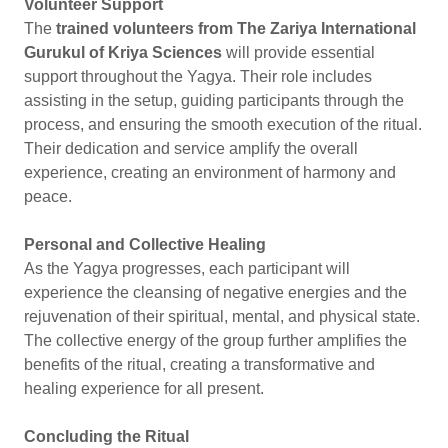
Volunteer Support
The
trained volunteers from The Zariya International
Gurukul of Kriya Sciences
will provide essential
support throughout the Yagya. Their role includes
assisting in the setup, guiding participants through the
process, and ensuring the smooth execution of the ritual.
Their dedication and service amplify the overall
experience, creating an environment of harmony and
peace.
Personal and Collective Healing
As the Yagya progresses, each participant will
experience the cleansing of negative energies and the
rejuvenation of their spiritual, mental, and physical state.
The collective energy of the group further amplifies the
benefits of the ritual, creating a transformative and
healing experience for all present.
Concluding the Ritual