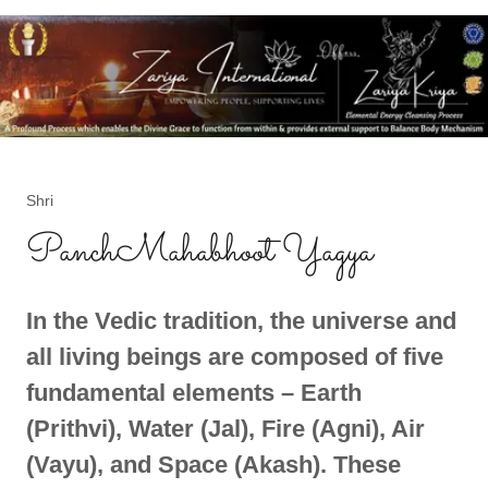
Shri
PanchMahabhoot Yagya
In the Vedic tradition, the universe and
all living beings are composed of five
fundamental elements – Earth
(Prithvi), Water (Jal), Fire (Agni), Air
(Vayu), and Space (Akash). These