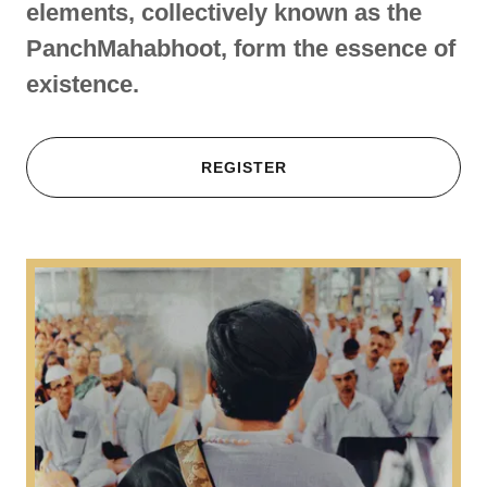
elements, collectively known as the
PanchMahabhoot, form the essence of
existence.
REGISTER