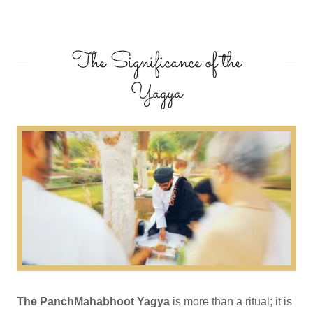
The Significance of the
Yagya
The PanchMahabhoot Yagya
is more than a ritual; it is