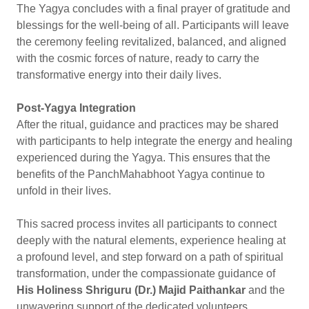
The Yagya concludes with a final prayer of gratitude and
blessings for the well-being of all. Participants will leave
the ceremony feeling revitalized, balanced, and aligned
with the cosmic forces of nature, ready to carry the
transformative energy into their daily lives.
Post-Yagya Integration
After the ritual, guidance and practices may be shared
with participants to help integrate the energy and healing
experienced during the Yagya. This ensures that the
benefits of the PanchMahabhoot Yagya continue to
unfold in their lives.
This sacred process invites all participants to connect
deeply with the natural elements, experience healing at
a profound level, and step forward on a path of spiritual
transformation, under the compassionate guidance of
His Holiness Shriguru (Dr.) Majid Paithankar
and the
unwavering support of the dedicated volunteers.