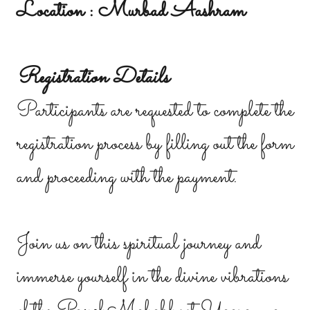
Location : Murbad Aashram
Registration Details
Participants are requested to complete the
registration process by filling out the form
and proceeding with the payment.
Join us on this spiritual journey and
immerse yourself in the divine vibrations