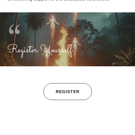
Register Yourself
REGISTER