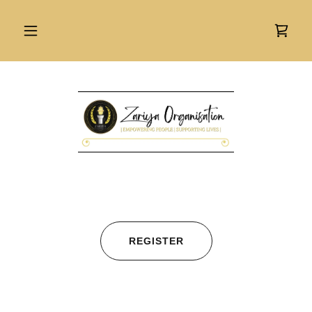
REGISTER