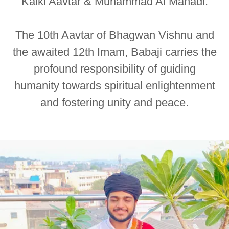
Kalki Aavtar & Muhammad Al Mahadi.
The 10th Aavtar of Bhagwan Vishnu and
the awaited 12th Imam, Babaji carries the
profound responsibility of guiding
humanity towards spiritual enlightenment
and fostering unity and peace.