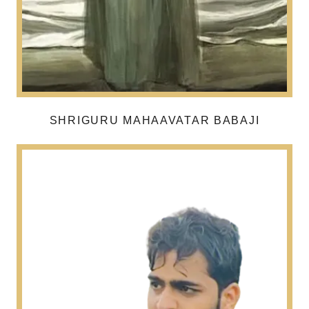
SHRIGURU MAHAAVATAR BABAJI