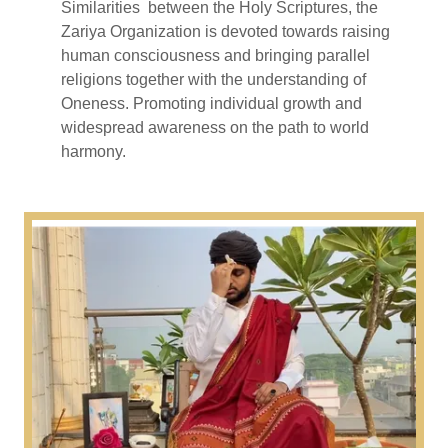
Similarities between the Holy Scriptures, the
Zariya Organization is devoted towards raising
human consciousness and bringing parallel
religions together with the understanding of
Oneness. Promoting individual growth and
widespread awareness on the path to world
harmony.