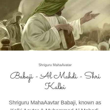
Shriguru MahaAvatar
Babaji - Al Mahdi - Shri
Kalki
Shriguru MahaAavtar Babaji, known as