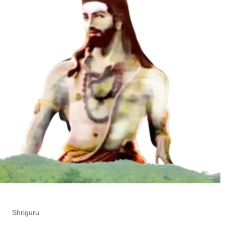
Shriguru