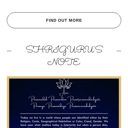
FIND OUT MORE
SHRIGURU'S
NOTE