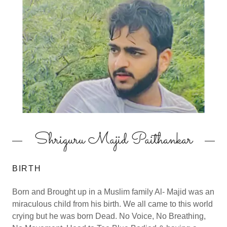
Shriguru Majid Paithankar
BIRTH
Born and Brought up in a Muslim family Al- Majid was an
miraculous child from his birth. We all came to this world
crying but he was born Dead. No Voice, No Breathing,