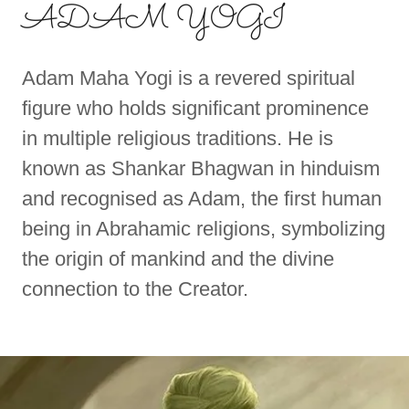
ADAM YOGI
Adam Maha Yogi is a revered spiritual
figure who holds significant prominence
in multiple religious traditions. He is
known as Shankar Bhagwan in hinduism
and recognised as Adam, the first human
being in Abrahamic religions, symbolizing
the origin of mankind and the divine
connection to the Creator.