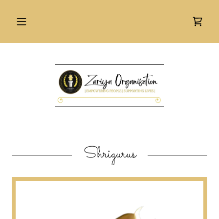
Shrigurus