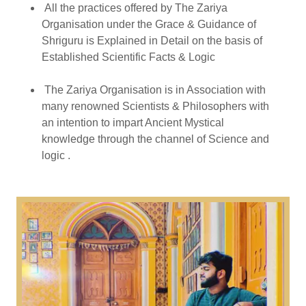
All the practices offered by The Zariya
Organisation under the Grace & Guidance of
Shriguru is Explained in Detail on the basis of
Established Scientific Facts & Logic
The Zariya Organisation is in Association with
many renowned Scientists & Philosophers with
an intention to impart Ancient Mystical
knowledge through the channel of Science and
logic .