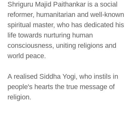
Shriguru Majid Paithankar is a social
reformer, humanitarian and well-known
spiritual master, who has dedicated his
life towards nurturing human
consciousness, uniting religions and
world peace.
A realised Siddha Yogi, who instils in
people's hearts the true message of
religion.