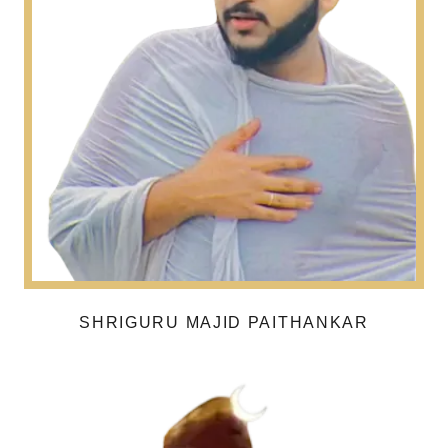
SHRIGURU MAJID PAITHANKAR