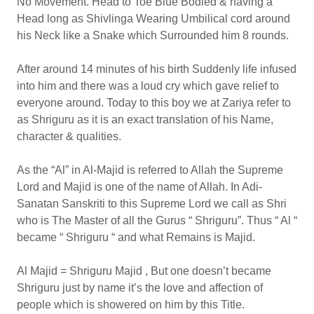
No Movement. Head to Toe Blue Bodied & having a
Head long as Shivlinga Wearing Umbilical cord around
his Neck like a Snake which Surrounded him 8 rounds.
After around 14 minutes of his birth Suddenly life infused
into him and there was a loud cry which gave relief to
everyone around. Today to this boy we at Zariya refer to
as Shriguru as it is an exact translation of his Name,
character & qualities.
As the “Al” in Al-Majid is referred to Allah the Supreme
Lord and Majid is one of the name of Allah. In Adi-
Sanatan Sanskriti to this Supreme Lord we call as Shri
who is The Master of all the Gurus “ Shriguru”. Thus “ Al “
became “ Shriguru “ and what Remains is Majid.
Al Majid = Shriguru Majid , But one doesn’t became
Shriguru just by name it’s the love and affection of
people which is showered on him by this Title.