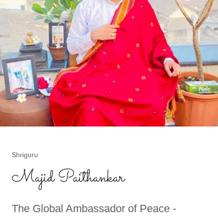
Shriguru
Majid Paithankar
The Global Ambassador of Peace -