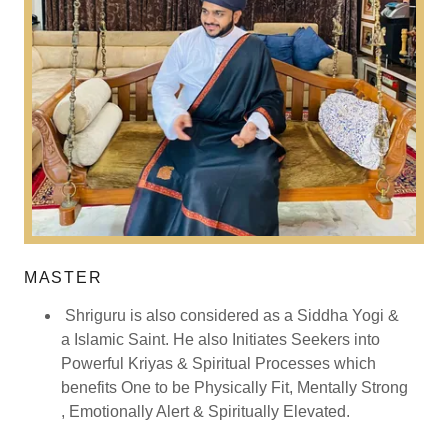
MASTER
Shriguru is also considered as a Siddha Yogi &
a Islamic Saint. He also Initiates Seekers into
Powerful Kriyas & Spiritual Processes which
benefits One to be Physically Fit, Mentally Strong
, Emotionally Alert & Spiritually Elevated.