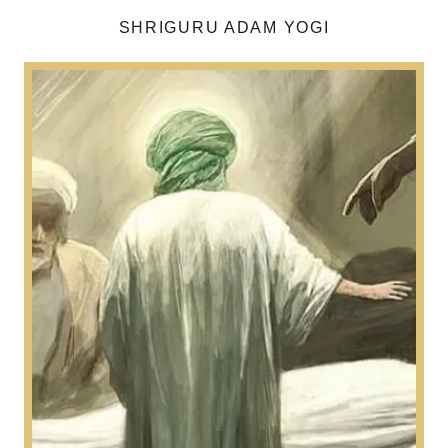
SHRIGURU ADAM YOGI