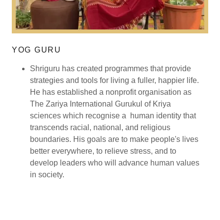
YOG GURU
Shriguru has created programmes that provide
strategies and tools for living a fuller, happier life.
He has established a nonprofit organisation as
The Zariya International Gurukul of Kriya
sciences which recognise a human identity that
transcends racial, national, and religious
boundaries. His goals are to make people's lives
better everywhere, to relieve stress, and to
develop leaders who will advance human values
in society.