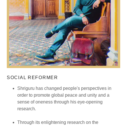
SOCIAL REFORMER
Shriguru has changed people's perspectives in
order to promote global peace and unity and a
sense of oneness through his eye-opening
research.
Through its enlightening research on the