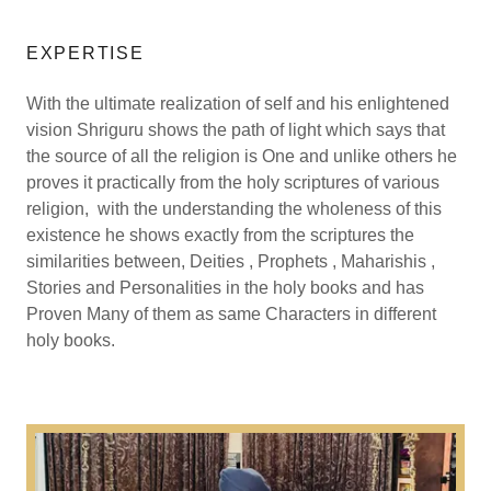
EXPERTISE
With the ultimate realization of self and his enlightened
vision Shriguru shows the path of light which says that
the source of all the religion is One and unlike others he
proves it practically from the holy scriptures of various
religion, with the understanding the wholeness of this
existence he shows exactly from the scriptures the
similarities between, Deities , Prophets , Maharishis ,
Stories and Personalities in the holy books and has
Proven Many of them as same Characters in different
holy books.